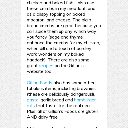
chicken and baked fish. I also use
these crumbs in my meatloaf, and
as a crispy topping on baked
macaroni and cheese. The plain
bread crumbs are great because you
can spice them up any which way
you fancy (sage and thyme
enhance the crumbs for my chicken,
when dill and a touch of parsley
work wonders on my baked
haddock). There are also some
great
recipes
on the Gillian’s
website too.
Gillian Foods
also has some other
fabulous items, including brownies
(these are deliciously dangerous!),
pasta
, garlic bread and
hamburger
rolls
that taste like the real deal.
Plus, all of Gillian’s Foods are gluten
AND dairy free.