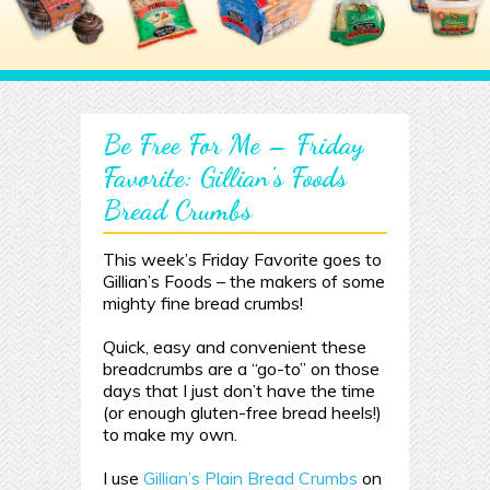
Be Free For Me – Friday
Favorite: Gillian’s Foods
Bread Crumbs
This week’s Friday Favorite goes to
Gillian’s Foods – the makers of some
mighty fine bread crumbs!
Quick, easy and convenient these
breadcrumbs are a “go-to” on those
days that I just don’t have the time
(or enough gluten-free bread heels!)
to make my own.
I use
Gillian’s Plain Bread Crumbs
on