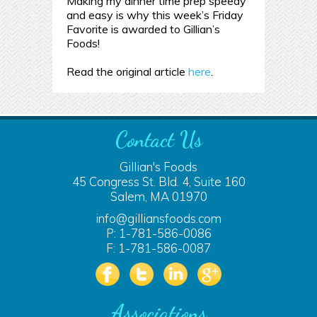
Making my dinner time prep speedy
and easy is why this week’s Friday
Favorite is awarded to Gillian’s
Foods!
Read the original article
here
.
Contact Us
Gillian's Foods
45 Congress St. Bld. 4, Suite 160
Salem, MA 01970
info@gilliansfoods.com
P: 1-781-586-0086
F: 1-781-586-0087
Associations