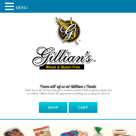
MENU
SHOP
CART