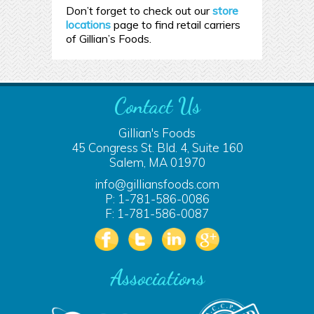
Don’t forget to check out our
store
locations
page to find retail carriers
of Gillian’s Foods.
Contact Us
Gillian's Foods
45 Congress St. Bld. 4, Suite 160
Salem, MA 01970
info@gilliansfoods.com
P: 1-781-586-0086
F: 1-781-586-0087
Associations