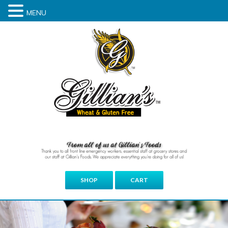
MENU
SHOP
CART