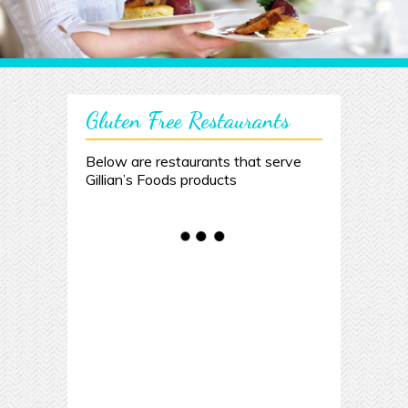
Gluten Free Restaurants
Below are restaurants that serve
Gillian’s Foods products