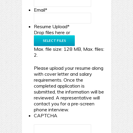
Email
*
Resume Upload
*
Drop files here or
SELECT FILES
Max. file size: 128 MB, Max. files:
2.
Please upload your resume along
with cover letter and salary
requirements. Once the
completed application is
submitted, the information will be
reviewed. A representative will
contact you for a pre-screen
phone interview.
CAPTCHA