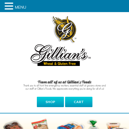
MENU
SHOP
CART