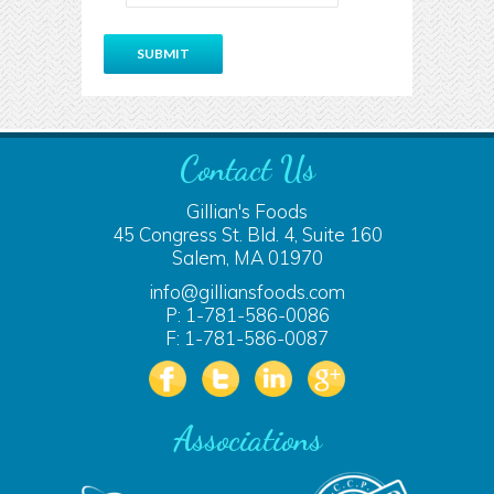
Contact Us
Gillian's Foods
45 Congress St. Bld. 4, Suite 160
Salem, MA 01970
info@gilliansfoods.com
P: 1-781-586-0086
F: 1-781-586-0087
Associations