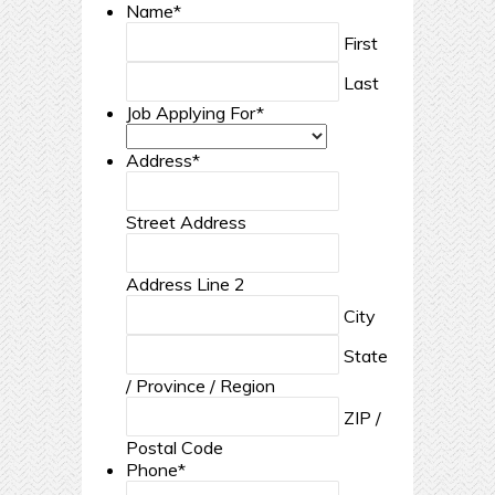
Name
*
First
Last
Job Applying For
*
Address
*
Street Address
Address Line 2
City
State
/ Province / Region
ZIP /
Postal Code
Phone
*