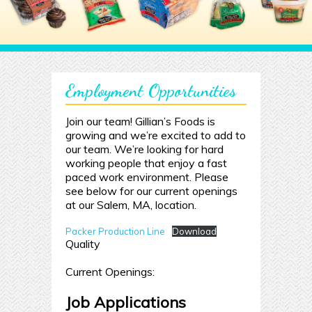
Employment Opportunities
Join our team! Gillian’s Foods is
growing and we’re excited to add to
our team. We’re looking for hard
working people that enjoy a fast
paced work environment. Please
see below for our current openings
at our Salem, MA, location.
Packer Production Line
Download
Quality
Current Openings:
Job Applications