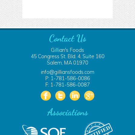
Contact Us
Gillian's Foods
45 Congress St. Bld. 4, Suite 160
Salem, MA 01970
info@gilliansfoods.com
P: 1-781-586-0086
F: 1-781-586-0087
Associations