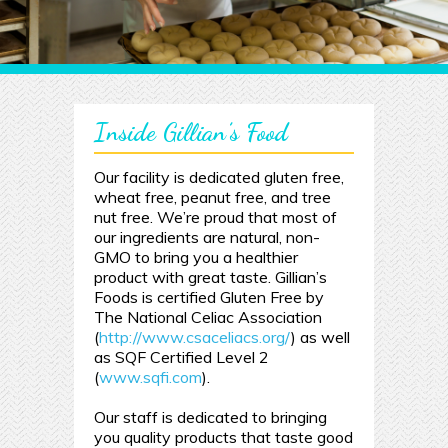
Inside Gillian’s Food
Our facility is dedicated gluten free,
wheat free, peanut free, and tree
nut free. We’re proud that most of
our ingredients are natural, non-
GMO to bring you a healthier
product with great taste. Gillian’s
Foods is certified Gluten Free by
The National Celiac Association
(
http://www.csaceliacs.org/
) as well
as SQF Certified Level 2
(
www.sqfi.com
).
Our staff is dedicated to bringing
you quality products that taste good