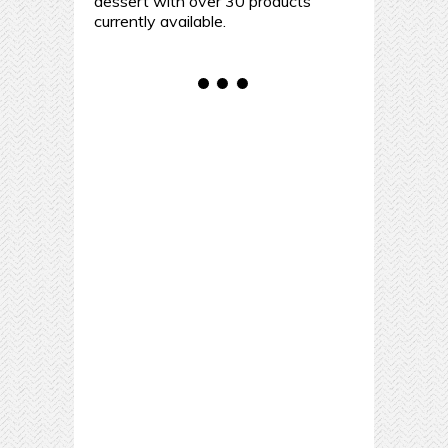
dessert with over 30 products
currently available.