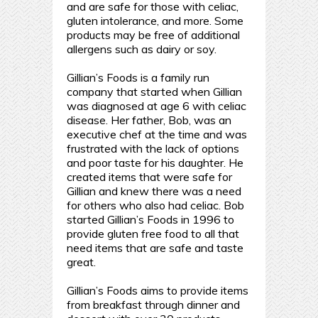
and are safe for those with celiac,
gluten intolerance, and more. Some
products may be free of additional
allergens such as dairy or soy.
Gillian’s Foods is a family run
company that started when Gillian
was diagnosed at age 6 with celiac
disease. Her father, Bob, was an
executive chef at the time and was
frustrated with the lack of options
and poor taste for his daughter. He
created items that were safe for
Gillian and knew there was a need
for others who also had celiac. Bob
started Gillian’s Foods in 1996 to
provide gluten free food to all that
need items that are safe and taste
great.
Gillian’s Foods aims to provide items
from breakfast through dinner and