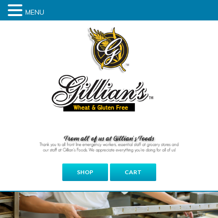
MENU
SHOP
CART