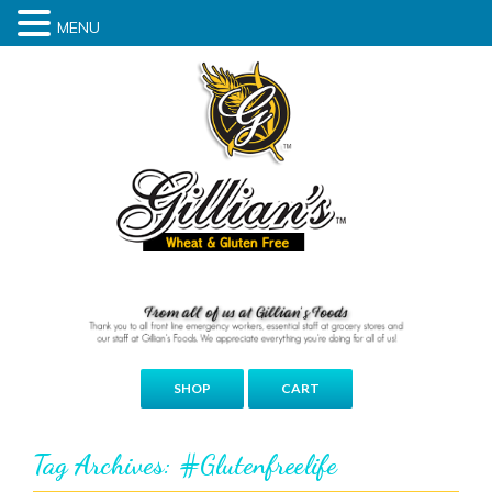
MENU
SHOP
CART
Tag Archives: #glutenfreelife