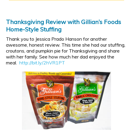
Thanksgiving Review with Gillian’s Foods
Home-Style Stuffing
Thank you to Jessica Prado Hanson for another
awesome, honest review. This time she had our stuffing,
croutons, and pumpkin pie for Thanksgiving and share
with her family. See how much her dad enjoyed the
meal.
http://bit.ly/2hVR1PT