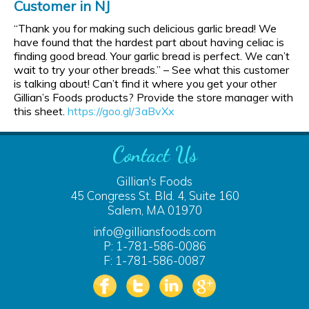
Customer in NJ
“Thank you for making such delicious garlic bread! We
have found that the hardest part about having celiac is
finding good bread. Your garlic bread is perfect. We can’t
wait to try your other breads.” – See what this customer
is talking about! Can’t find it where you get your other
Gillian’s Foods products? Provide the store manager with
this sheet.
https://goo.gl/3aBvXx
Contact Us
Gillian's Foods
45 Congress St. Bld. 4, Suite 160
Salem, MA 01970
info@gilliansfoods.com
P: 1-781-586-0086
F: 1-781-586-0087