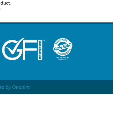
duct.
a
ed by Onpoint