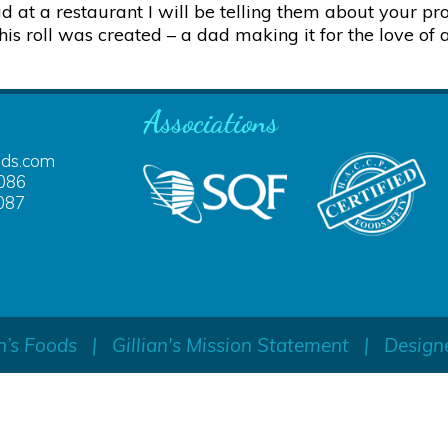
at a restaurant I will be telling them about your pro
is roll was created – a dad making it for the love of 
Associations
ods.com
086
087
n’s Foods
|
Gillian's Mission Statement
|
Design