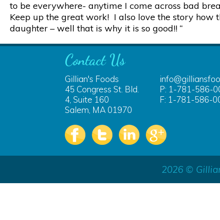
to be everywhere- anytime I come across bad bread 
Keep up the great work! I also love the story how th
daughter – well that is why it is so good!! “
Contact Us
Gillian's Foods
info@gilliansfo
45 Congress St. Bld.
P: 1-781-586-0
4, Suite 160
F: 1-781-586-0
Salem, MA 01970
2026 © Gillia