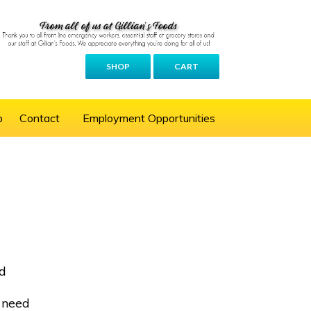
SHOP
CART
p
Contact
Employment Opportunities
ed
s need