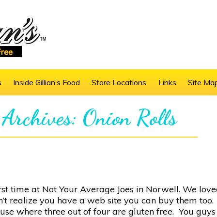
s
Inside Gillian’s Food
Store Locations
Links
Site Ma
 Archives: Onion Rolls
first time at Not Your Average Joes in Norwell. We lov
’t realize you have a web site you can buy them too.
use where three out of four are gluten free. You guy