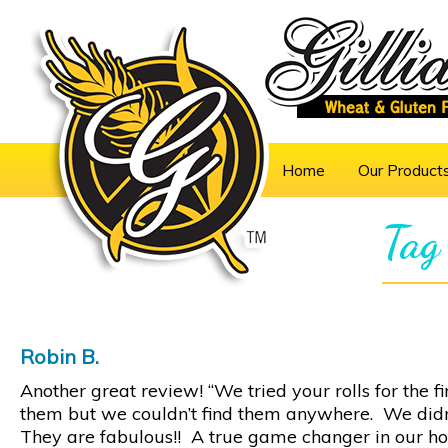
Home
Our Product
Tag
Robin B.
Another great review! “We tried your rolls for the 
them but we couldn’t find them anywhere. We didn
They are fabulous!! A true game changer in our ho