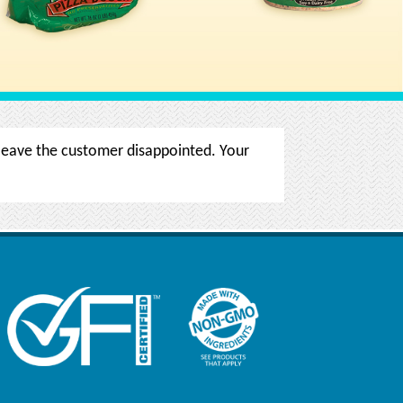
 leave the customer disappointed. Your