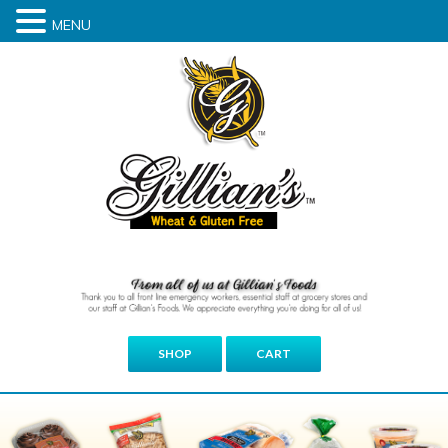
MENU
SHOP
CART