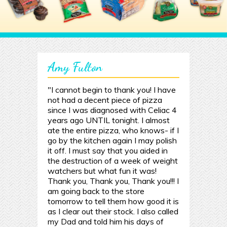
Amy Fulton
"I cannot begin to thank you! I have
not had a decent piece of pizza
since I was diagnosed with Celiac 4
years ago UNTIL tonight. I almost
ate the entire pizza, who knows- if I
go by the kitchen again I may polish
it off. I must say that you aided in
the destruction of a week of weight
watchers but what fun it was!
Thank you, Thank you, Thank you!!! I
am going back to the store
tomorrow to tell them how good it is
as I clear out their stock. I also called
my Dad and told him his days of