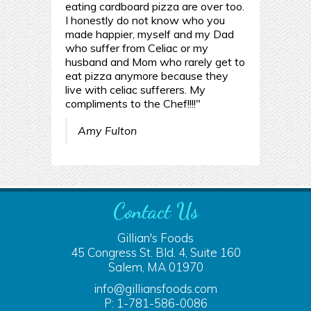
eating cardboard pizza are over too.
I honestly do not know who you
made happier, myself and my Dad
who suffer from Celiac or my
husband and Mom who rarely get to
eat pizza anymore because they
live with celiac sufferers. My
compliments to the Chef!!!!"
Amy Fulton
Contact Us
Gillian's Foods
45 Congress St. Bld. 4, Suite 160
Salem, MA 01970
info@gilliansfoods.com
P: 1-781-586-0086