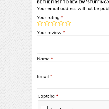
BE THE FIRST TO REVIEW “STUFFING 
Your email address will not be publ
Your rating
*
Your review
*
Name
*
Email
*
Captcha
*