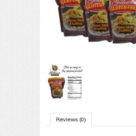
Reviews (0)