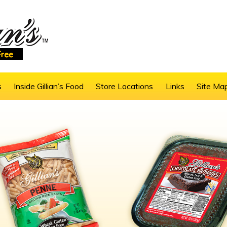
s
Inside Gillian’s Food
Store Locations
Links
Site Ma