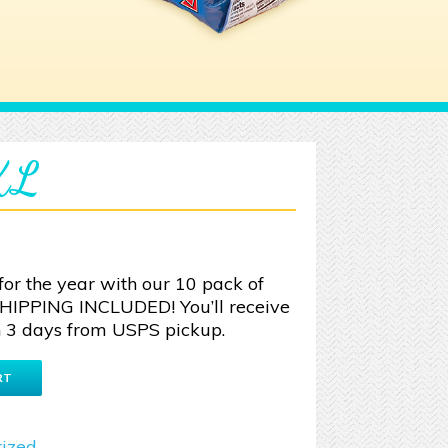
 XL
for the year with our 10 pack of
SHIPPING INCLUDED! You’ll receive
 3 days from USPS pickup.
RT
ized