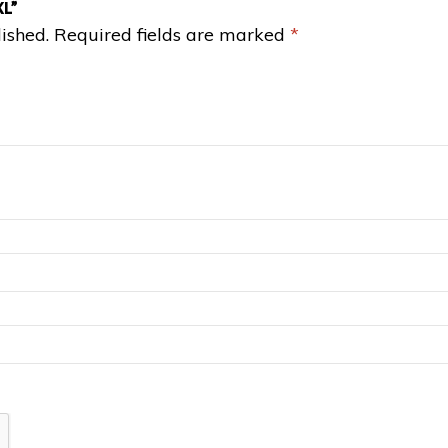
XL”
ished.
Required fields are marked
*