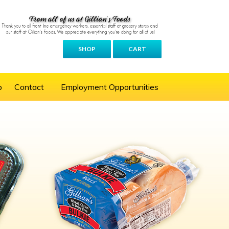
SHOP
CART
p
Contact
Employment Opportunities