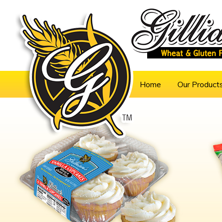
Home
Our Product