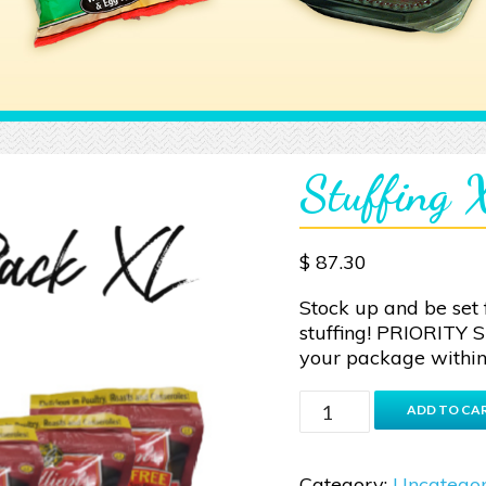
Stuffing
$
87.30
Stock up and be set 
stuffing! PRIORITY 
your package within
Stuffing
ADD TO CA
XL
quantity
Category:
Uncategor