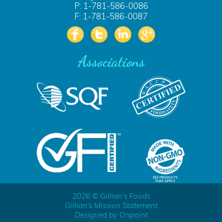
P: 1-781-586-0086
F: 1-781-586-0087
Associations
2026 © Gillian’s Foods
Gillian's Mission Statement
Designed by Onpoint