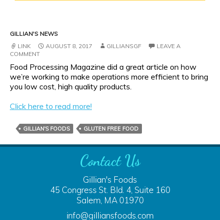
GILLIAN'S NEWS
LINK
AUGUST 8, 2017
GILLIANSGF
LEAVE A
COMMENT
Food Processing Magazine did a great article on how
we’re working to make operations more efficient to bring
you low cost, high quality products.
Click here to read more!
GILLIAN'S FOODS
GLUTEN FREE FOOD
Contact Us
Gillian's Foods
45 Congress St. Bld. 4, Suite 160
Salem, MA 01970
info@gilliansfoods.com