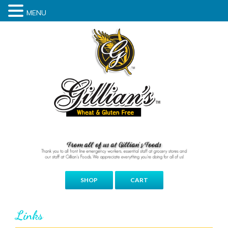
MENU
SHOP
CART
Links